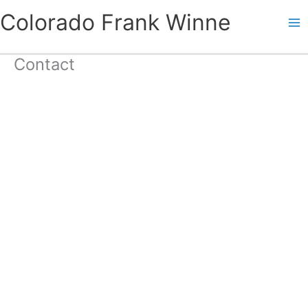
Skip
Colorado Frank Winne
to
content
Contact