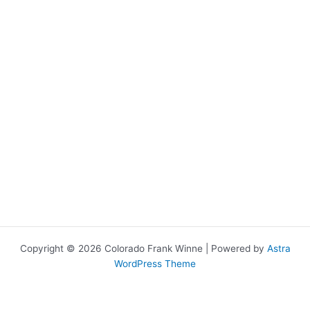
Copyright © 2026 Colorado Frank Winne | Powered by
Astra
WordPress Theme