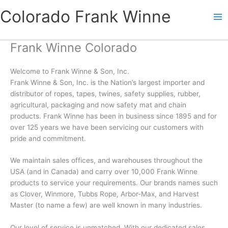
Skip
Colorado Frank Winne
to
content
Frank Winne Colorado
Welcome to Frank Winne & Son, Inc.
Frank Winne & Son, Inc. is the Nation’s largest importer and
distributor of ropes, tapes, twines, safety supplies, rubber,
agricultural, packaging and now safety mat and chain
products. Frank Winne has been in business since 1895 and for
over 125 years we have been servicing our customers with
pride and commitment.
We maintain sales offices, and warehouses throughout the
USA (and in Canada) and carry over 10,000 Frank Winne
products to service your requirements. Our brands names such
as Clover, Winmore, Tubbs Rope, Arbor-Max, and Harvest
Master (to name a few) are well known in many industries.
Our level of service is unmatched. With our dedicated sales