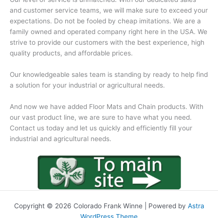
and customer service teams, we will make sure to exceed your
expectations. Do not be fooled by cheap imitations. We are a
family owned and operated company right here in the USA. We
strive to provide our customers with the best experience, high
quality products, and affordable prices.
Our knowledgeable sales team is standing by ready to help find
a solution for your industrial or agricultural needs.
And now we have added Floor Mats and Chain products. With
our vast product line, we are sure to have what you need.
Contact us today and let us quickly and efficiently fill your
industrial and agricultural needs.
Copyright © 2026 Colorado Frank Winne | Powered by
Astra
WordPress Theme